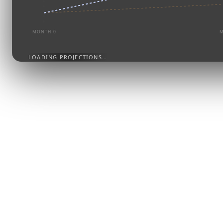
MONTH 0
M
LOADING PROJECTIONS…