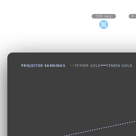
12% apy
9
tSLV
PROJECTED EARNINGS
TETHER GOLD
TENBIN GOLD